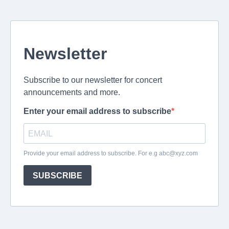
Newsletter
Subscribe to our newsletter for concert
announcements and more.
Enter your email address to subscribe
Provide your email address to subscribe. For e.g
abc@xyz.com
SUBSCRIBE